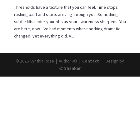
Thresholds have a texture that you can feel. Time stops
rushing past and starts arriving through you. Something
subtle lifts under your ribs as your awareness sharpens. You
are here, now. I’ve had moments where nothing dramatic
changed, yet everything did. A...
© 2026 Cynthia Rose | Author ✍️ |
Contact
Design by
🎨
Shankar