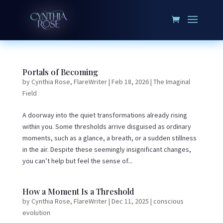
Portals of Becoming
by
Cynthia Rose, FlareWriter
|
Feb 18, 2026
|
The Imaginal
Field
A doorway into the quiet transformations already rising
within you. Some thresholds arrive disguised as ordinary
moments, such as a glance, a breath, or a sudden stillness
in the air. Despite these seemingly insignificant changes,
you can’t help but feel the sense of...
How a Moment Is a Threshold
by
Cynthia Rose, FlareWriter
|
Dec 11, 2025
|
conscious
evolution