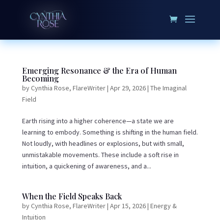
Emerging Resonance & the Era of Human
Becoming
by
Cynthia Rose, FlareWriter
|
Apr 29, 2026
|
The Imaginal
Field
Earth rising into a higher coherence—a state we are
learning to embody. Something is shifting in the human field.
Not loudly, with headlines or explosions, but with small,
unmistakable movements. These include a soft rise in
intuition, a quickening of awareness, and a...
When the Field Speaks Back
by
Cynthia Rose, FlareWriter
|
Apr 15, 2026
|
Energy &
Intuition