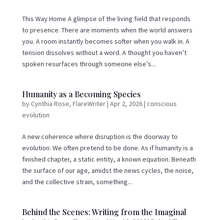
This Way Home A glimpse of the living field that responds
to presence. There are moments when the world answers
you. A room instantly becomes softer when you walk in. A
tension dissolves without a word. A thought you haven’t
spoken resurfaces through someone else’s...
Humanity as a Becoming Species
by
Cynthia Rose, FlareWriter
|
Apr 2, 2026
|
conscious
evolution
A new coherence where disruption is the doorway to
evolution. We often pretend to be done. As if humanity is a
finished chapter, a static entity, a known equation. Beneath
the surface of our age, amidst the news cycles, the noise,
and the collective strain, something...
Behind the Scenes: Writing from the Imaginal