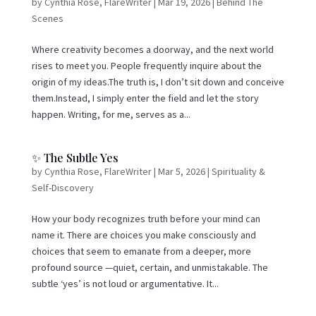
by
Cynthia Rose, FlareWriter
|
Mar 19, 2026
|
Behind The
Scenes
Where creativity becomes a doorway, and the next world
rises to meet you. People frequently inquire about the
origin of my ideas.The truth is, I don’t sit down and conceive
them.Instead, I simply enter the field and let the story
happen. Writing, for me, serves as a...
✨ The Subtle Yes
by
Cynthia Rose, FlareWriter
|
Mar 5, 2026
|
Spirituality &
Self-Discovery
How your body recognizes truth before your mind can
name it. There are choices you make consciously and
choices that seem to emanate from a deeper, more
profound source —quiet, certain, and unmistakable. The
subtle ‘yes’ is not loud or argumentative. It...