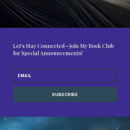
Let’s Stay Connected—Join My Book Club
for Special Announcements!
SUBSCRIBE