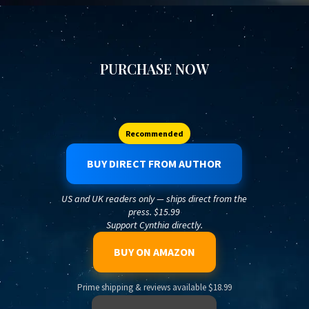
PURCHASE NOW
Recommended
BUY DIRECT FROM AUTHOR
US and UK readers only — ships direct from the
press. $15.99
Support Cynthia directly.
BUY ON AMAZON
Prime shipping & reviews available $18.99