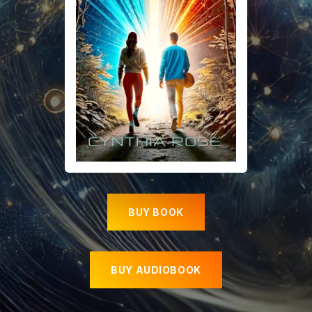
BUY BOOK
BUY AUDIOBOOK