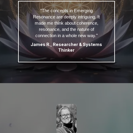
“The concepts in Emerging
Resonance are deeply intriguing. It
made me think about coherence,
resonance, and the nature of
connection in a whole new way.”
James R., Researcher & Systems
Thinker