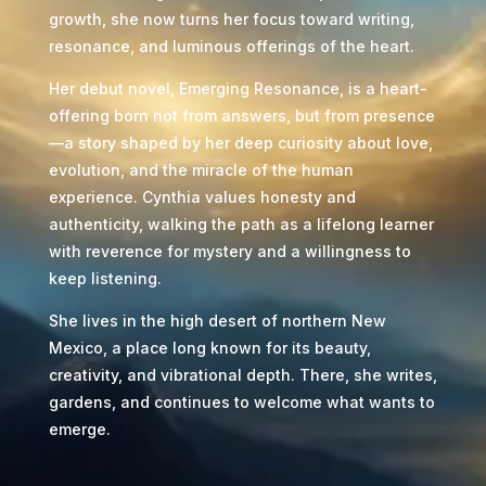
growth, she now turns her focus toward writing,
resonance, and luminous offerings of the heart.
Her debut novel, Emerging Resonance, is a heart-
offering born not from answers, but from presence
—a story shaped by her deep curiosity about love,
evolution, and the miracle of the human
experience. Cynthia values honesty and
authenticity, walking the path as a lifelong learner
with reverence for mystery and a willingness to
keep listening.
She lives in the high desert of northern New
Mexico, a place long known for its beauty,
creativity, and vibrational depth. There, she writes,
gardens, and continues to welcome what wants to
emerge.