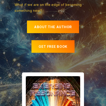
What if we are on the edge of becoming
something new?
ABOUT THE AUTHOR
GET FREE BOOK