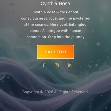
Cynthia Rose
Cynthia Rose writes about
consciousness, love, and the mysteries
of the cosmos. Her novel, Entangled,
blends AI intrigue with human
connection. Step into the journey
SAY HELLO
Copyright © 2026 All Rights Reserved.