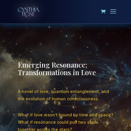
Emerging Resonance:
Transformations in Love
A novel of love, quantum entanglement, and
the evolution of human consciousness.
What if love wasn’t bound by time and space?
What if resonance could pull two souls
together across the stars?