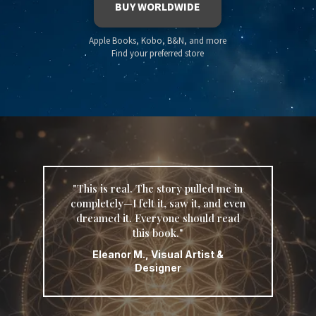
BUY WORLDWIDE
Apple Books, Kobo, B&N, and more
Find your preferred store
"This is real. The story pulled me in
completely—I felt it, saw it, and even
dreamed it. Everyone should read
this book."
Eleanor M., Visual Artist &
Designer