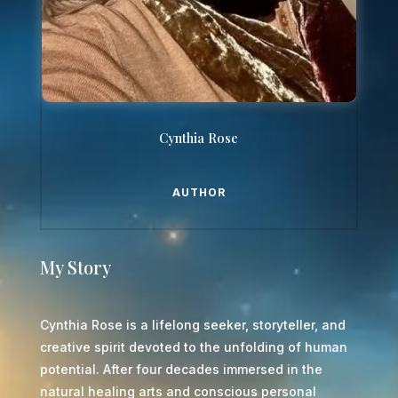
Cynthia Rose
AUTHOR
My Story
Cynthia Rose is a lifelong seeker, storyteller, and
creative spirit devoted to the unfolding of human
potential. After four decades immersed in the
natural healing arts and conscious personal