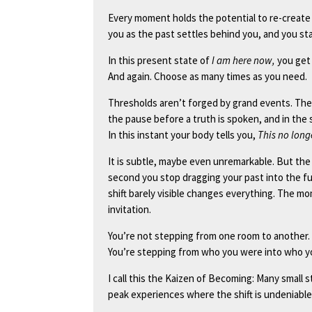
Every moment holds the potential to re-create r
you as the past settles behind you, and you sta
In this present state of
I am here now,
you get 
And again. Choose as many times as you need.
Thresholds aren’t forged by grand events. They
the pause before a truth is spoken, and in the
In this instant your body tells you,
This no longe
It is subtle, maybe even unremarkable. But the h
second you stop dragging your past into the fu
shift barely visible changes everything. The mom
invitation.
You’re not stepping from one room to another.
You’re stepping from who you were into who y
I call this the Kaizen of Becoming: Many smal
peak experiences where the shift is undeniable