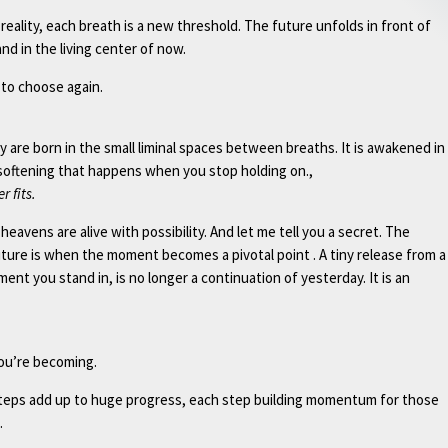
eality, each breath is a new threshold. The future unfolds in front of
nd in the living center of now.
to choose again.
 are born in the small liminal spaces between breaths. It is awakened in
 softening that happens when you stop holding on.,
r fits.
eavens are alive with possibility. And let me tell you a secret. The
ture is when the moment becomes a pivotal point . A tiny release from a
ent you stand in, is no longer a continuation of yesterday. It is an
ou’re becoming.
l steps add up to huge progress, each step building momentum for those
.