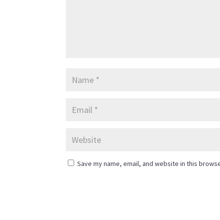
Save my name, email, and website in this browse