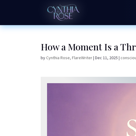
How a Moment Is a Thr
by
Cynthia Rose, FlareWriter
|
Dec 11, 2025
|
consciou