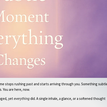
ime stops rushing past and starts arriving through you. Something subtl
s. You are here, now.
nged, yet
everything
did. A single inhale, a glance, or a softened thought