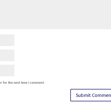
r for the next time I comment.