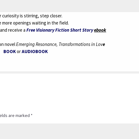
r curiosity is stirring, step closer.
 more openings waiting in the field.
and receive a
Free Visionary Fiction Short Story
ebook
ion novel
Emerging Resonance, Transformations in Lov
e
BOOK
or
AUDIOBOOK
ields are marked
*