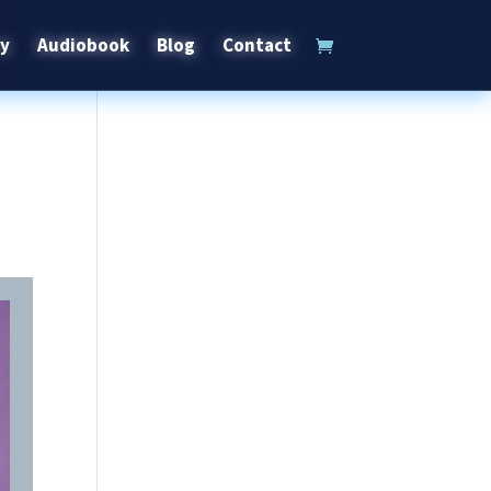
ry
Audiobook
Blog
Contact