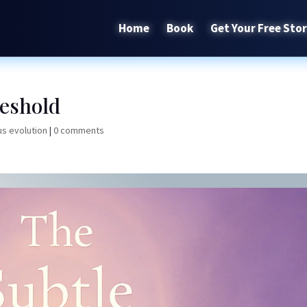
Home
Book
Get Your Free Sto
eshold
s evolution
|
0 comments