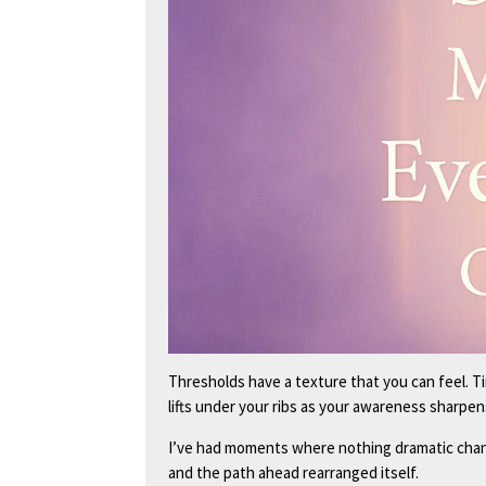
Thresholds have a texture that you can feel. T
lifts under your ribs as your awareness sharpen
I’ve had moments where nothing dramatic cha
and the path ahead rearranged itself.