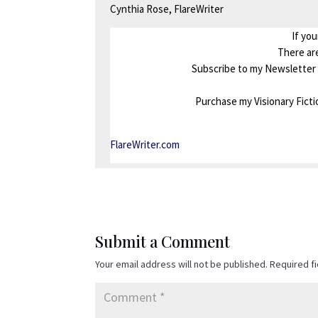
Cynthia Rose, FlareWriter
If you
There are
Subscribe to my Newsletter 
Purchase my Visionary Fict
FlareWriter.com
Submit a Comment
Your email address will not be published.
Required f