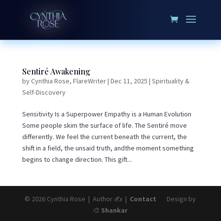
Sentiré Awakening
by
Cynthia Rose, FlareWriter
|
Dec 11, 2025
|
Spirituality &
Self-Discovery
Sensitivity Is a Superpower Empathy is a Human Evolution
Some people skim the surface of life. The Sentiré move
differently. We feel the current beneath the current, the
shift in a field, the unsaid truth, andthe moment something
begins to change direction. This gift...
© 2026 Cynthia Rose | Author ✍️ |
Contact
Design by
🎨
Shankar