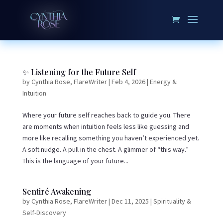
✨ Listening for the Future Self
by
Cynthia Rose, FlareWriter
|
Feb 4, 2026
|
Energy &
Intuition
Where your future self reaches back to guide you. There
are moments when intuition feels less like guessing and
more like recalling something you haven’t experienced yet.
A soft nudge. A pull in the chest. A glimmer of “this way.”
This is the language of your future...
Sentiré Awakening
by
Cynthia Rose, FlareWriter
|
Dec 11, 2025
|
Spirituality &
Self-Discovery