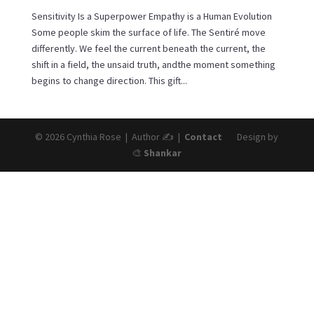
Sensitivity Is a Superpower Empathy is a Human Evolution
Some people skim the surface of life. The Sentiré move
differently. We feel the current beneath the current, the
shift in a field, the unsaid truth, andthe moment something
begins to change direction. This gift...
© 2026 Cynthia Rose | Author ✍️ |
Contact
Design by
🎨
Shankar