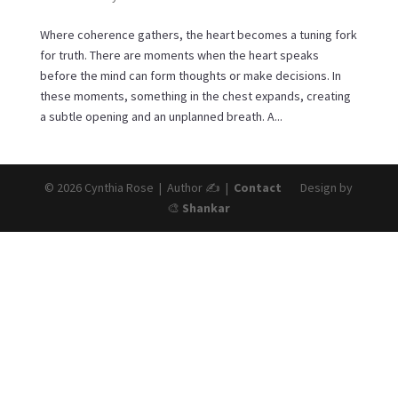
Where coherence gathers, the heart becomes a tuning fork
for truth. There are moments when the heart speaks
before the mind can form thoughts or make decisions. In
these moments, something in the chest expands, creating
a subtle opening and an unplanned breath. A...
© 2026 Cynthia Rose | Author ✍️ |
Contact
Design by
🎨
Shankar