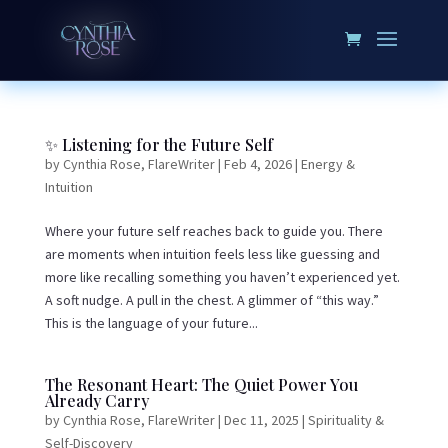
✨ Listening for the Future Self
by
Cynthia Rose, FlareWriter
|
Feb 4, 2026
|
Energy &
Intuition
Where your future self reaches back to guide you. There
are moments when intuition feels less like guessing and
more like recalling something you haven’t experienced yet.
A soft nudge. A pull in the chest. A glimmer of “this way.”
This is the language of your future...
The Resonant Heart: The Quiet Power You
Already Carry
by
Cynthia Rose, FlareWriter
|
Dec 11, 2025
|
Spirituality &
Self-Discovery