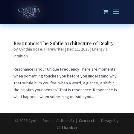
Resonance: The Subtle Architecture of Reality
by
Cynthia Rose, FlareWriter
|
Dec 11, 2025
|
Energy &
Intuition
Resonance is Your Unique Frequency There are moments
when something touches you before you understand why.
That subtle hum you feel when a word, a glance, a shift in
the air stirs your senses? That is resonance. Resonance is
what happens when something outside you...
© 2026 Cynthia Rose | Author ✍️ |
Contact
Design by
🎨
Shankar