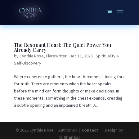
The Resonant Heart: The Quiet Power You
Already Carry
by
Cynthia Rose, FlareWriter
|
Dec 11, 2025
|
Spirituality &
Self-Discovery
Where coherence gathers, the heart becomes a tuning fork
for truth. There are moments when the heart speaks
before the mind can form thoughts or make decisions. In
these moments, something in the chest expands, creating
a subtle opening and an unplanned breath. A...
© 2026 Cynthia Rose | Author ✍️ |
Contact
Design by
🎨
Shankar