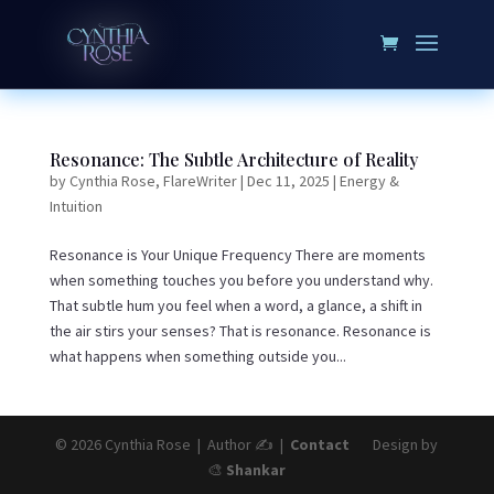
Resonance: The Subtle Architecture of Reality
by
Cynthia Rose, FlareWriter
|
Dec 11, 2025
|
Energy &
Intuition
Resonance is Your Unique Frequency There are moments
when something touches you before you understand why.
That subtle hum you feel when a word, a glance, a shift in
the air stirs your senses? That is resonance. Resonance is
what happens when something outside you...
© 2026 Cynthia Rose | Author ✍️ |
Contact
Design by
🎨
Shankar