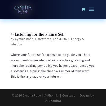
✨ Listening for the Future Self
by
Cynthia Rose, FlareWriter
|
Feb 4, 2026
|
Energy &
Intuition
Where your future self reaches back to guide you. There
are moments when intuition feels less like guessing and
more like recalling something you haven’t experienced yet.
A soft nudge. A pull in the chest. A glimmer of “this way.”
This is the language of your future...
© 2026 Cynthia Rose | Author ✍️ |
Contact
Design by
🎨
Shankar