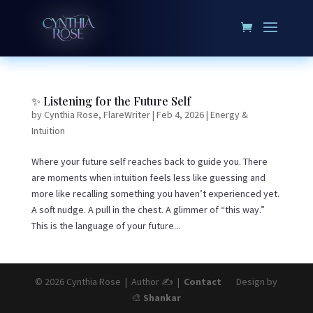
✨ Listening for the Future Self
by
Cynthia Rose, FlareWriter
|
Feb 4, 2026
|
Energy &
Intuition
Where your future self reaches back to guide you. There
are moments when intuition feels less like guessing and
more like recalling something you haven’t experienced yet.
A soft nudge. A pull in the chest. A glimmer of “this way.”
This is the language of your future...
© 2026 Cynthia Rose | Author ✍️ |
Contact
Design by
🎨
Shankar