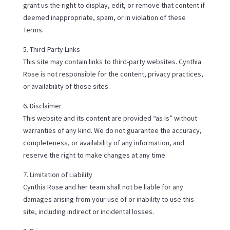
grant us the right to display, edit, or remove that content if
deemed inappropriate, spam, or in violation of these
Terms.
5. Third-Party Links
This site may contain links to third-party websites. Cynthia
Rose is not responsible for the content, privacy practices,
or availability of those sites.
6. Disclaimer
This website and its content are provided “as is” without
warranties of any kind. We do not guarantee the accuracy,
completeness, or availability of any information, and
reserve the right to make changes at any time.
7. Limitation of Liability
Cynthia Rose and her team shall not be liable for any
damages arising from your use of or inability to use this
site, including indirect or incidental losses.