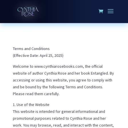
Terms and Conditions
(Effective Date: April 25, 2025)
Welcome to www.cynthiarosebooks.com, the official
website of author Cynthia Rose and her book Entangled. By
accessing or using this website, you agree to comply with
and be bound by the following Terms and Conditions.
Please read them carefully.
1. Use of the Website
This website is intended for general informational and
promotional purposes related to Cynthia Rose and her
work. You may browse, read, and interact with the content,