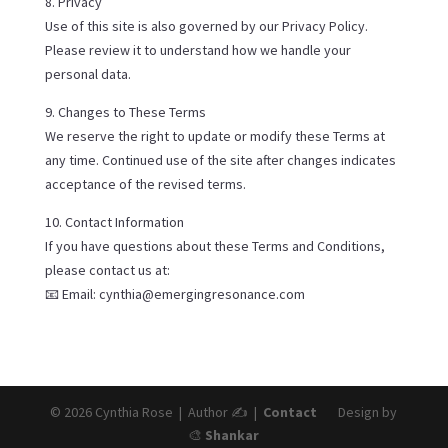
8. Privacy
Use of this site is also governed by our Privacy Policy.
Please review it to understand how we handle your
personal data.
9. Changes to These Terms
We reserve the right to update or modify these Terms at
any time. Continued use of the site after changes indicates
acceptance of the revised terms.
10. Contact Information
If you have questions about these Terms and Conditions,
please contact us at:
📧 Email: cynthia@emergingresonance.com
© 2026 Cynthia Rose | Author ✍️ |
Contact
Design by
🎨
Shankar