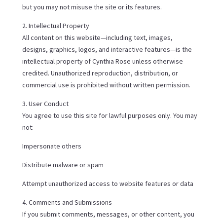
but you may not misuse the site or its features.
2. Intellectual Property
All content on this website—including text, images,
designs, graphics, logos, and interactive features—is the
intellectual property of Cynthia Rose unless otherwise
credited. Unauthorized reproduction, distribution, or
commercial use is prohibited without written permission.
3. User Conduct
You agree to use this site for lawful purposes only. You may
not:
Impersonate others
Distribute malware or spam
Attempt unauthorized access to website features or data
4. Comments and Submissions
If you submit comments, messages, or other content, you