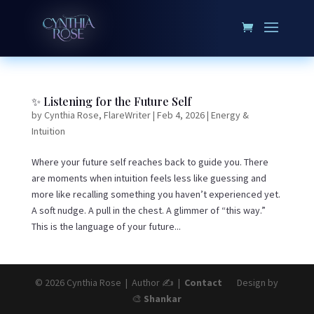
✨ Listening for the Future Self
by
Cynthia Rose, FlareWriter
|
Feb 4, 2026
|
Energy &
Intuition
Where your future self reaches back to guide you. There
are moments when intuition feels less like guessing and
more like recalling something you haven’t experienced yet.
A soft nudge. A pull in the chest. A glimmer of “this way.”
This is the language of your future...
© 2026 Cynthia Rose | Author ✍️ |
Contact
Design by
🎨
Shankar